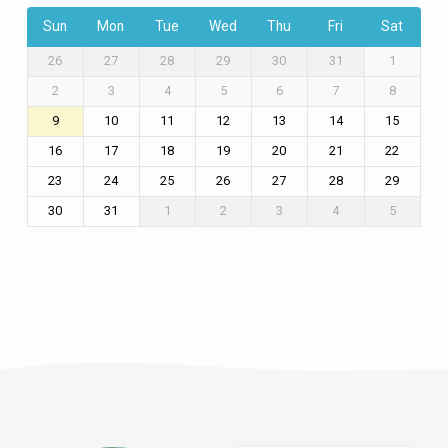
Sun
Mon
Tue
Wed
Thu
Fri
Sat
26
27
28
29
30
31
1
2
3
4
5
6
7
8
9
10
11
12
13
14
15
16
17
18
19
20
21
22
23
24
25
26
27
28
29
30
31
1
2
3
4
5