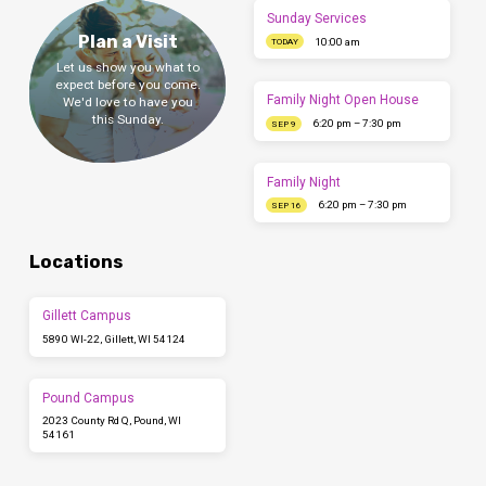
Sunday Services
Plan a Visit
10:00 am
TODAY
Let us show you what to
expect before you come.
Family Night Open House
We'd love to have you
this Sunday.
6:20 pm – 7:30 pm
SEP 9
Family Night
6:20 pm – 7:30 pm
SEP 16
Locations
Gillett Campus
5890 WI-22, Gillett, WI 54124
Pound Campus
2023 County Rd Q, Pound, WI
54161