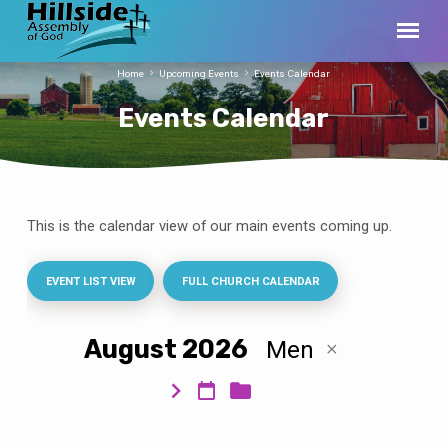
Home
Upcoming Events
Events Calendar
Events Calendar
This is the calendar view of our main events coming up.
Events
Calendar
EVENT LIST VIEW
FULL CHURCH CALENDAR
August 2026
Men