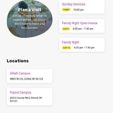
Sunday Services
Plan a Visit
10:00 am
TODAY
Let us show you what to
expect before you come.
Family Night Open House
We'd love to have you
this Sunday.
6:20 pm – 7:30 pm
SEP 9
Family Night
6:20 pm – 7:30 pm
SEP 16
Locations
Gillett Campus
5890 WI-22, Gillett, WI 54124
Pound Campus
2023 County Rd Q, Pound, WI
54161