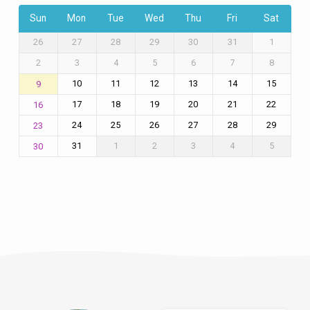
Sun
Mon
Tue
Wed
Thu
Fri
Sat
26
27
28
29
30
31
1
2
3
4
5
6
7
8
10
11
12
13
14
15
9
17
18
19
20
21
22
16
24
25
26
27
28
29
23
31
1
2
3
4
5
30