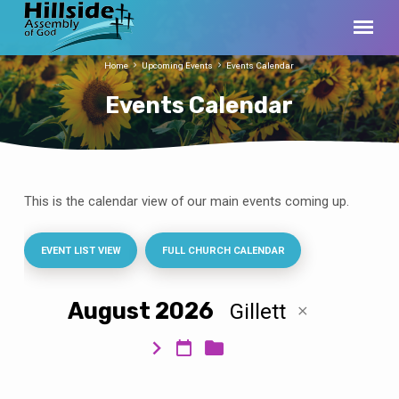
Home
Upcoming Events
Events Calendar
Events Calendar
This is the calendar view of our main events coming up.
Events
Calendar
EVENT LIST VIEW
FULL CHURCH CALENDAR
August 2026
Gillett