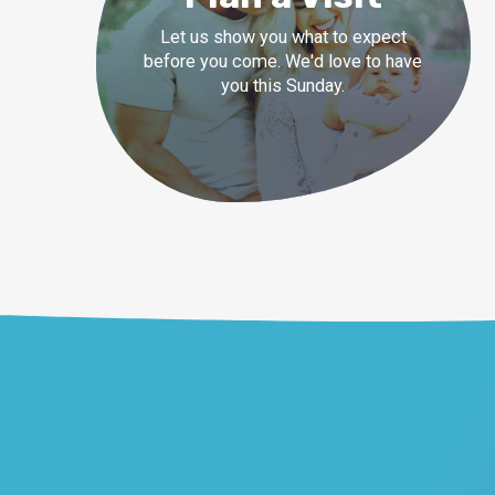
Let us show you what to expect
before you come. We'd love to have
you this Sunday.