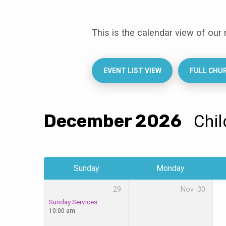
This is the calendar view of our
Events
Calendar
EVENT LIST VIEW
FULL CHU
December 2026
Chi
Sunday
Monday
29
Nov
30
Sunday Services
10:00 am