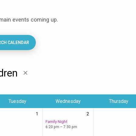
 main events coming up.
RCH CALENDAR
ldren
Tuesday
Wednesday
Thursday
1
2
Family Night
6:20 pm – 7:30 pm