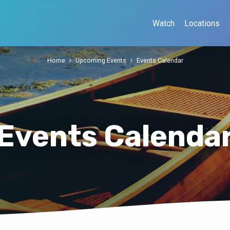
Watch
Locations
Home
Upcoming Events
Events Calendar
Events Calenda