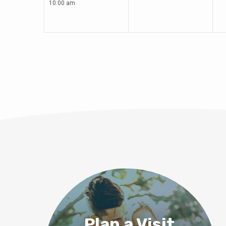
10:00 am
Plan a Visit