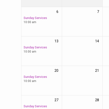
6
7
Sunday Services
10:00 am
13
14
Sunday Services
10:00 am
20
21
Sunday Services
10:00 am
27
28
Sunday Services