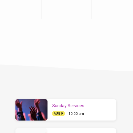
Sunday Services
10:00 am
AUG 9