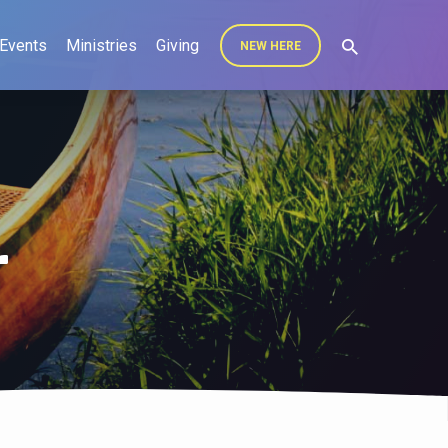
Events
Ministries
Giving
NEW HERE
r