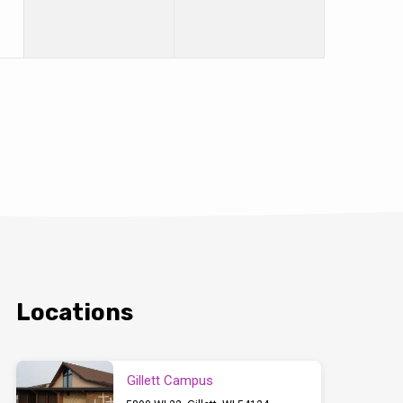
Locations
Gillett Campus