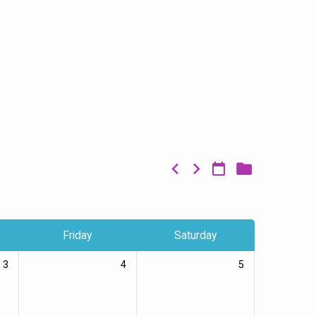
Friday
Saturday
3
4
5