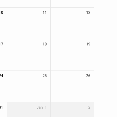
10
11
12
17
18
19
24
25
26
31
Jan
1
2