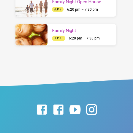
Family Night Open House
6:20 pm – 7:30 pm
SEP 9
Family Night
6:20 pm – 7:30 pm
SEP 16