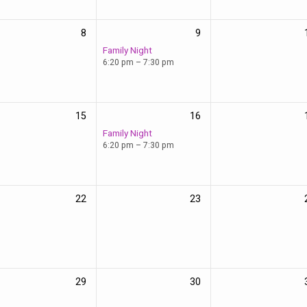
8
9
Family Night
6:20 pm – 7:30 pm
15
16
Family Night
6:20 pm – 7:30 pm
22
23
29
30