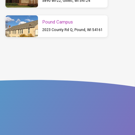
5890 WI-22, Gillett, WI 54124
Pound Campus
2023 County Rd Q, Pound, WI 54161