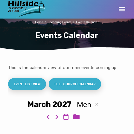
Home
Upcoming Events
Events Calendar
Events Calendar
This is the calendar view of our main events coming up.
Events
Calendar
EVENT LIST VIEW
FULL CHURCH CALENDAR
March 2027
Men