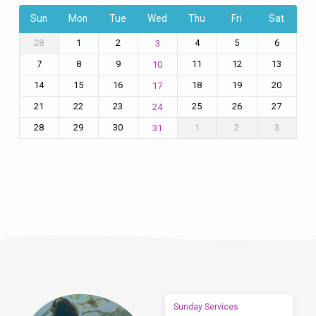
Sun
Mon
Tue
Wed
Thu
Fri
Sat
28
1
2
4
5
6
3
7
8
9
11
12
13
10
14
15
16
18
19
20
17
21
22
23
25
26
27
24
28
29
30
1
2
3
31
Sunday Services