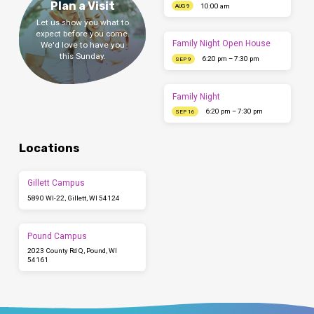
Plan a Visit
10:00 am
AUG 9
Let us show you what to
expect before you come.
Family Night Open House
We'd love to have you
this Sunday.
6:20 pm – 7:30 pm
SEP 9
Family Night
6:20 pm – 7:30 pm
SEP 16
Locations
Gillett Campus
5890 WI-22, Gillett, WI 54124
Pound Campus
2023 County Rd Q, Pound, WI
54161