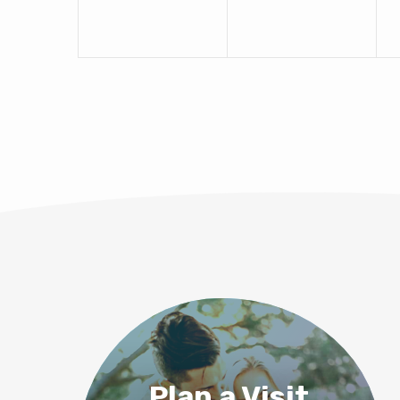
Plan a Visit