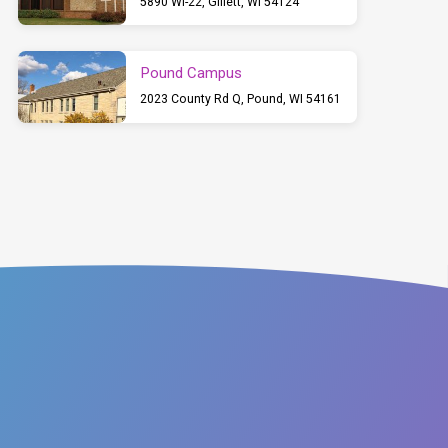
5890 WI-22, Gillett, WI 54124
Pound Campus
2023 County Rd Q, Pound, WI 54161