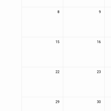
8
9
15
16
22
23
29
30