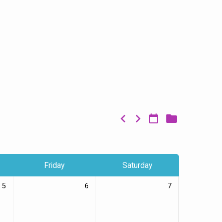
Friday
Saturday
5
6
7