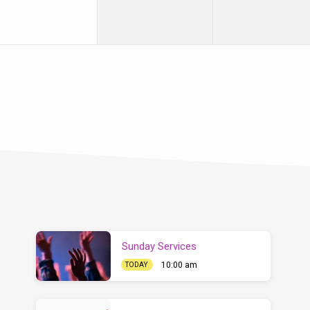
Sunday Services
10:00 am
TODAY