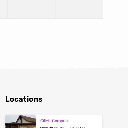
Locations
Gillett Campus