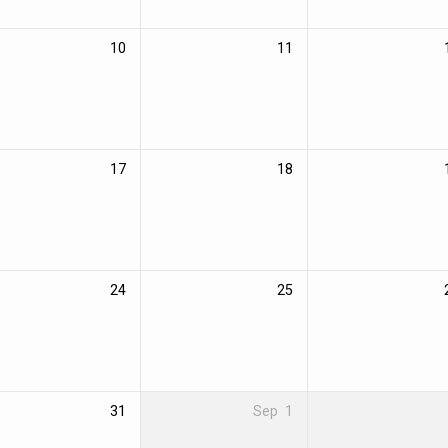
10
11
17
18
24
25
31
Sep
1