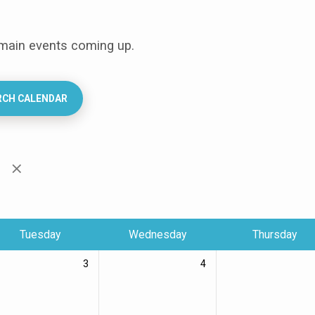
 main events coming up.
RCH CALENDAR
n
Tuesday
Wednesday
Thursday
3
4