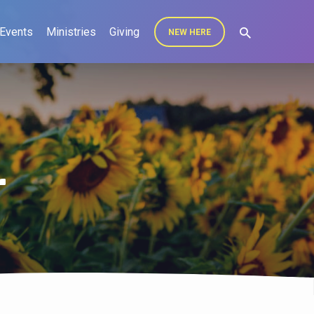
Events
Ministries
Giving
NEW HERE
r