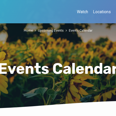
Watch
Locations
Home
Upcoming Events
Events Calendar
Events Calenda