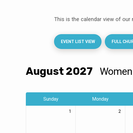
This is the calendar view of our
Events
Calendar
EVENT LIST VIEW
FULL CHU
August 2027
Wome
Sunday
Monday
1
2