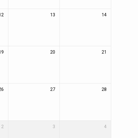
12
13
14
19
20
21
26
27
28
2
3
4