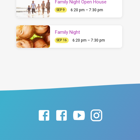
Family Night Open House
6:20 pm – 7:30 pm
SEP 9
Family Night
6:20 pm – 7:30 pm
SEP 16