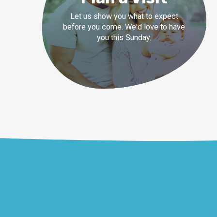
Let us show you what to expect
before you come. We'd love to have
you this Sunday.