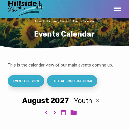
Home
Upcoming Events
Events Calendar
Events Calendar
This is the calendar view of our main events coming up.
Events
Calendar
EVENT LIST VIEW
FULL CHURCH CALENDAR
August 2027
Youth