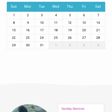
Sun
Mon
Tue
Wed
Thu
Fri
Sat
1
2
3
4
5
6
7
8
9
10
11
12
13
14
15
16
17
18
19
20
21
22
23
24
25
26
27
28
29
30
31
1
2
3
4
Sunday Services