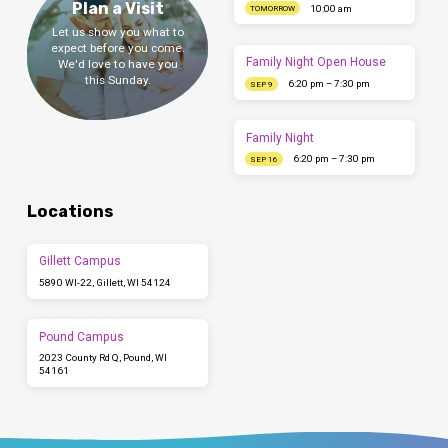
Plan a Visit
10:00 am
TOMORROW
Let us show you what to
expect before you come.
Family Night Open House
We'd love to have you
this Sunday.
6:20 pm – 7:30 pm
SEP 9
Family Night
6:20 pm – 7:30 pm
SEP 16
Locations
Gillett Campus
5890 WI-22, Gillett, WI 54124
Pound Campus
2023 County Rd Q, Pound, WI
54161