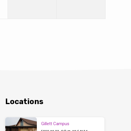
Locations
Gillett Campus