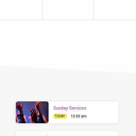
Sunday Services
10:00 am
TODAY