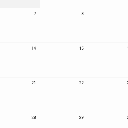
7
8
14
15
21
22
28
29