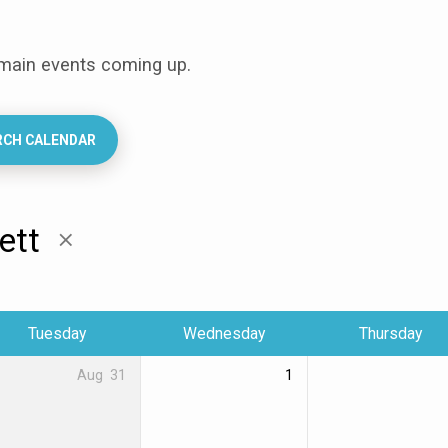
 main events coming up.
RCH CALENDAR
lett
Tuesday
Wednesday
Thursday
Aug
31
1