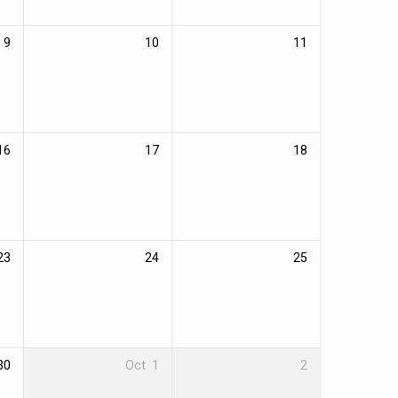
9
10
11
16
17
18
23
24
25
30
Oct
1
2