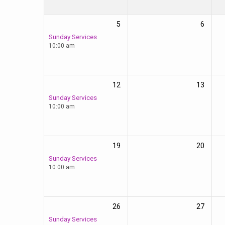
5
6
Sunday Services
10:00 am
12
13
Sunday Services
10:00 am
19
20
Sunday Services
10:00 am
26
27
Sunday Services