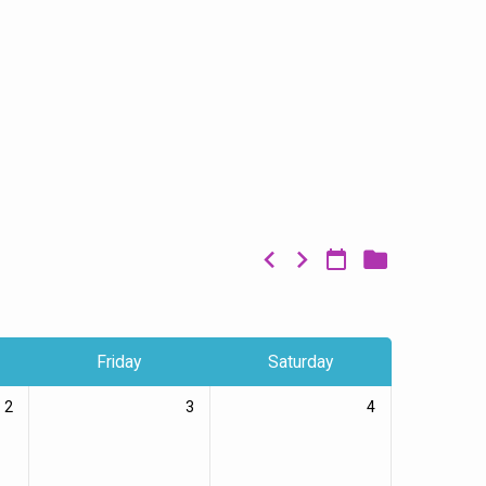
Friday
Saturday
2
3
4