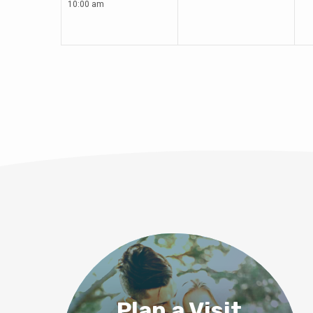
10:00 am
Plan a Visit