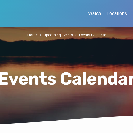
Watch
Locations
Home
Upcoming Events
Events Calendar
Events Calenda