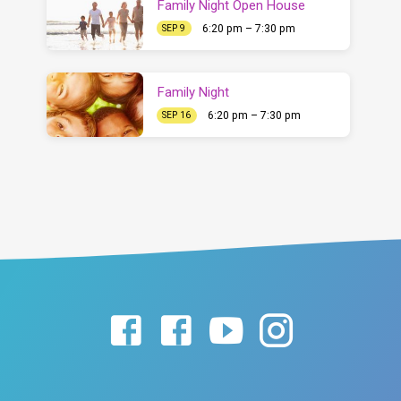
Family Night Open House
6:20 pm – 7:30 pm
SEP 9
Family Night
6:20 pm – 7:30 pm
SEP 16