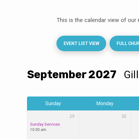
This is the calendar view of our
Events
Calendar
EVENT LIST VIEW
FULL CHU
September 2027
Gil
Sunday
Monday
29
30
Sunday Services
10:00 am