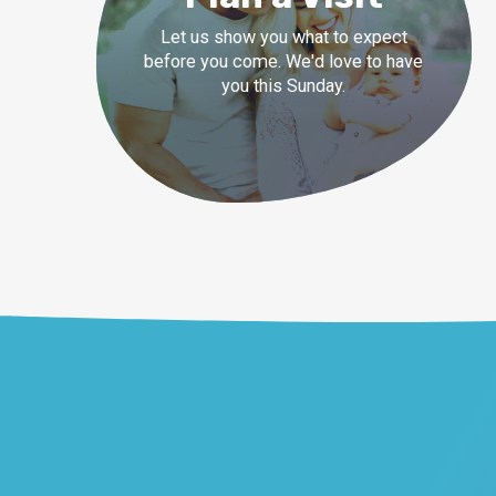
Let us show you what to expect
before you come. We'd love to have
you this Sunday.