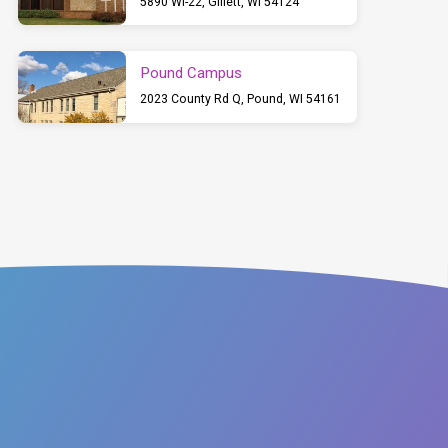
5890 WI-22, Gillett, WI 54124
Pound Campus
2023 County Rd Q, Pound, WI 54161