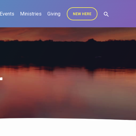
Events
Ministries
Giving
NEW HERE
r