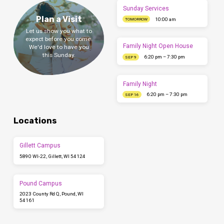
Sunday Services
Plan a Visit
10:00 am
TOMORROW
Let us show you what to
expect before you come.
Family Night Open House
We'd love to have you
this Sunday.
6:20 pm – 7:30 pm
SEP 9
Family Night
6:20 pm – 7:30 pm
SEP 16
Locations
Gillett Campus
5890 WI-22, Gillett, WI 54124
Pound Campus
2023 County Rd Q, Pound, WI
54161