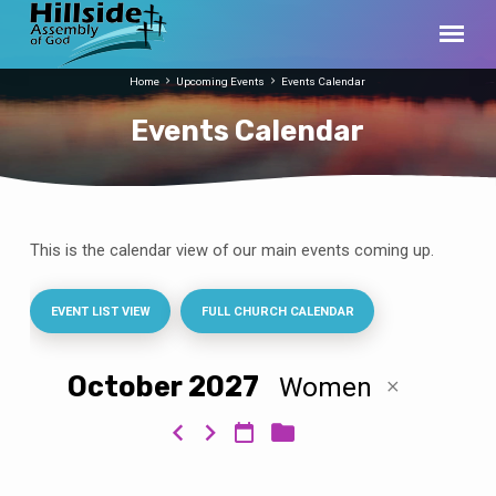
Home
Upcoming Events
Events Calendar
Events Calendar
This is the calendar view of our main events coming up.
Events
Calendar
EVENT LIST VIEW
FULL CHURCH CALENDAR
October 2027
Women