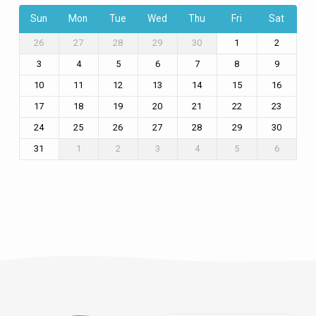
Sun
Mon
Tue
Wed
Thu
Fri
Sat
26
27
28
29
30
1
2
3
4
5
6
7
8
9
10
11
12
13
14
15
16
17
18
19
20
21
22
23
24
25
26
27
28
29
30
31
1
2
3
4
5
6