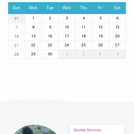
Sun
Mon
Tue
Wed
Thu
Fri
Sat
1
2
3
4
5
6
31
8
9
10
11
12
13
7
15
16
17
18
19
20
14
22
23
24
25
26
27
21
29
30
1
2
3
4
28
Sunday Services