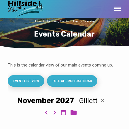
Home
Upcoming Events
Events Calendar
Events Calendar
This is the calendar view of our main events coming up.
Events
Calendar
EVENT LIST VIEW
FULL CHURCH CALENDAR
November 2027
Gillett