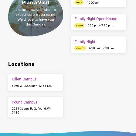
Plan a Visit
10:00 am
AUG 9
Let us show you what to
expect before you come.
Family Night Open House
We'd love to have you
this Sunday.
6:20 pm – 7:30 pm
SEP 9
Family Night
6:20 pm – 7:30 pm
SEP 16
Locations
Gillett Campus
5890 WI-22, Gillett, WI 54124
Pound Campus
2023 County Rd Q, Pound, WI
54161