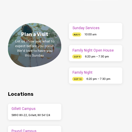
Sunday Services
Plan a Visit
10:00 am
AUG 9
Let us show you what to
expect before you come.
Family Night Open House
We'd love to have you
this Sunday.
6:20 pm – 7:30 pm
SEP 9
Family Night
6:20 pm – 7:30 pm
SEP 16
Locations
Gillett Campus
5890 WI-22, Gillett, WI 54124
Pound Campus