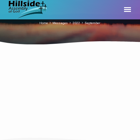
Home
Messages
2022
September