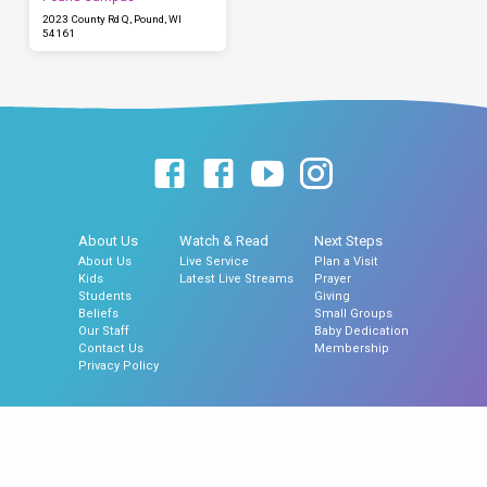
2023 County Rd Q, Pound, WI
54161
About Us
Watch & Read
Next Steps
About Us
Live Service
Plan a Visit
Kids
Latest Live Streams
Prayer
Students
Giving
Beliefs
Small Groups
Our Staff
Baby Dedication
Contact Us
Membership
Privacy Policy
© 2026 Hillside Assembly of God Church, Gillett, WI | Hillside North Church,
Pound, WI.