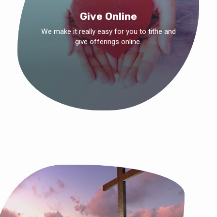
Give Online
We make it really easy for you to tithe and
give offerings online.