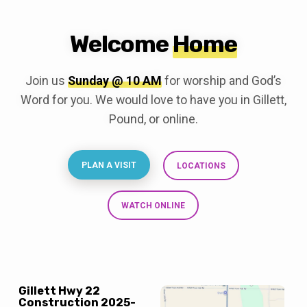
Welcome
Home
Join us
Sunday @ 10 AM
for worship and God’s
Word for you. We would love to have you in Gillett,
Pound, or online.
PLAN A VISIT
LOCATIONS
WATCH ONLINE
Gillett Hwy 22
Construction 2025-