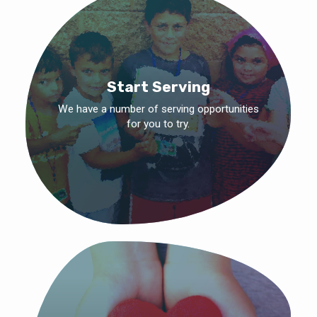
Start Serving
We have a number of serving opportunities
for you to try.