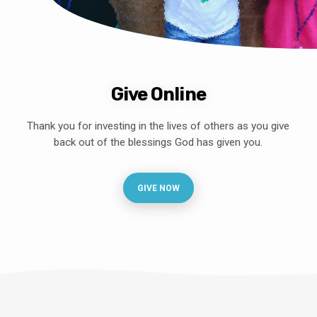
Give Online
Thank you for investing in the lives of others as you give
back out of the blessings God has given you.
GIVE NOW