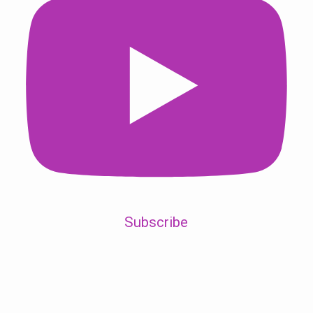
Subscribe