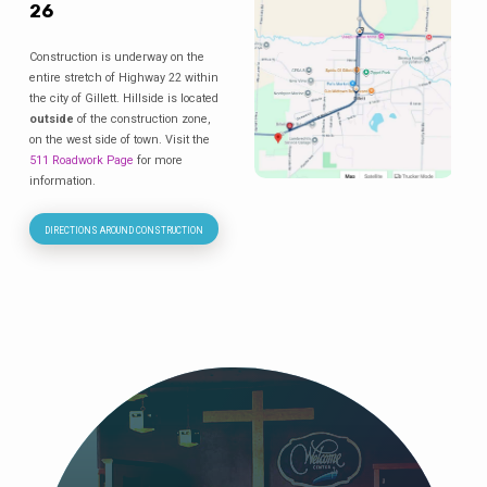
26
Construction is underway on the
entire stretch of Highway 22 within
the city of Gillett. Hillside is located
outside
of the construction zone,
on the west side of town. Visit the
511 Roadwork Page
for more
information.
DIRECTIONS AROUND CONSTRUCTION