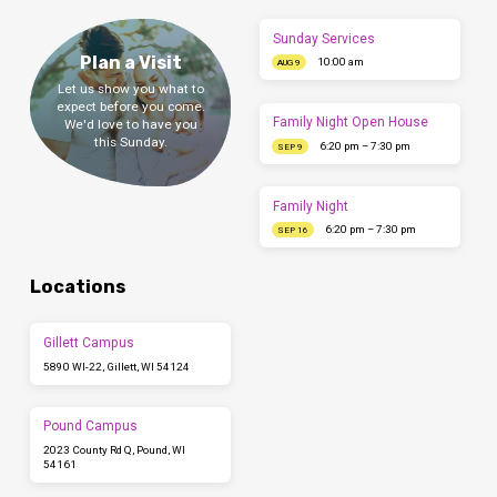
Sunday Services
Plan a Visit
10:00 am
AUG 9
Let us show you what to
expect before you come.
Family Night Open House
We'd love to have you
this Sunday.
6:20 pm – 7:30 pm
SEP 9
Family Night
6:20 pm – 7:30 pm
SEP 16
Locations
Gillett Campus
5890 WI-22, Gillett, WI 54124
Pound Campus
2023 County Rd Q, Pound, WI
54161