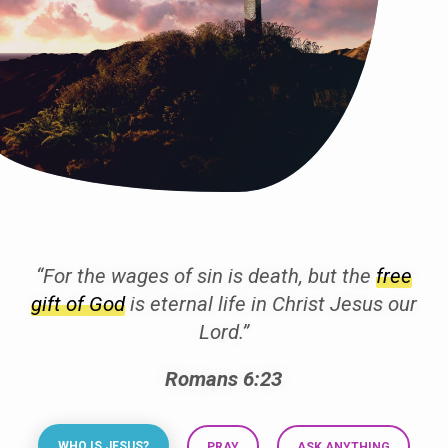
“For the wages of sin is death, but the
free
gift of God
is eternal life in Christ Jesus our
Lord.”
Romans 6:23
WHO IS JESUS?
PRAY
ASK ANYTHING