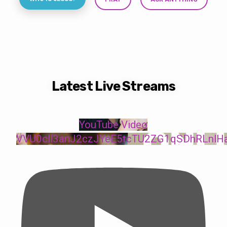
Latest Live Streams
YouTube Video
VVU0cll3anJ2czJYeE5tcTU2ZG1qSDhRLnlH