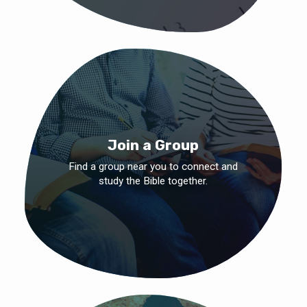
Join a Group
Find a group near you to connect and
study the Bible together.