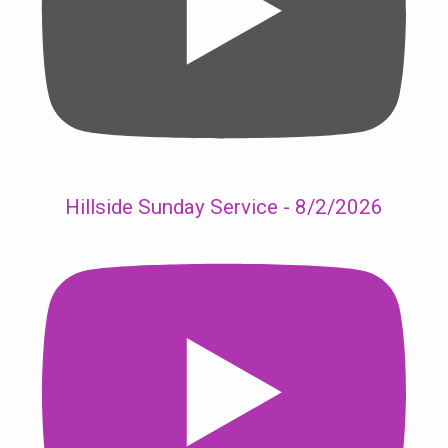
Hillside Sunday Service - 8/2/2026