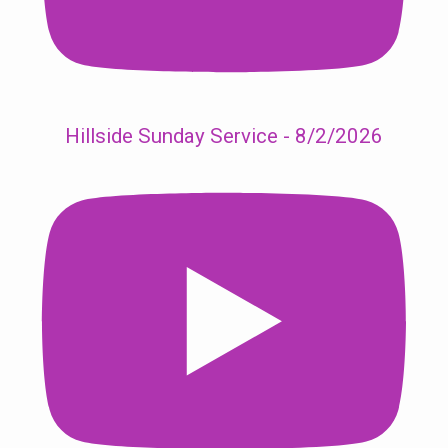
Hillside Sunday Service - 8/2/2026