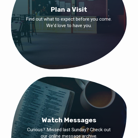
Plan a Visit
Find out what to expect before you come.
We'd love to have you.
Watch Messages
Curious? Missed last Sunday? Check out
our online message archive.