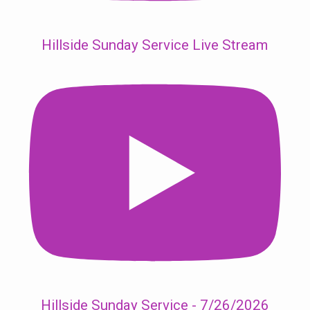
Hillside Sunday Service Live Stream
Hillside Sunday Service - 7/26/2026