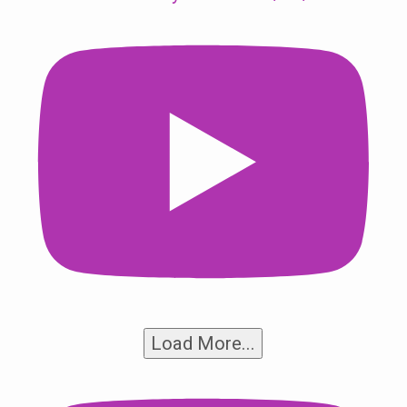
Load More...