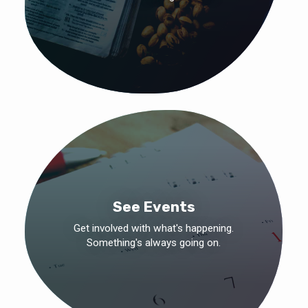
See Events
Get involved with what's happening.
Something's always going on.