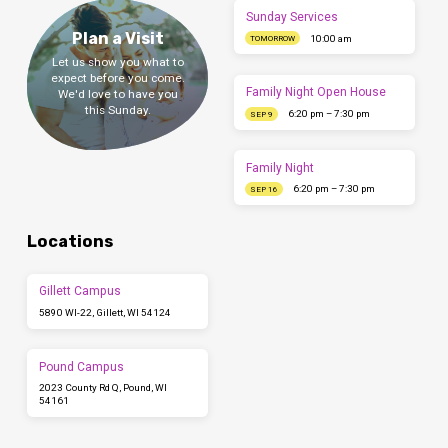
Sunday Services
Plan a Visit
10:00 am
TOMORROW
Let us show you what to
expect before you come.
Family Night Open House
We'd love to have you
this Sunday.
6:20 pm – 7:30 pm
SEP 9
Family Night
6:20 pm – 7:30 pm
SEP 16
Locations
Gillett Campus
5890 WI-22, Gillett, WI 54124
Pound Campus
2023 County Rd Q, Pound, WI
54161