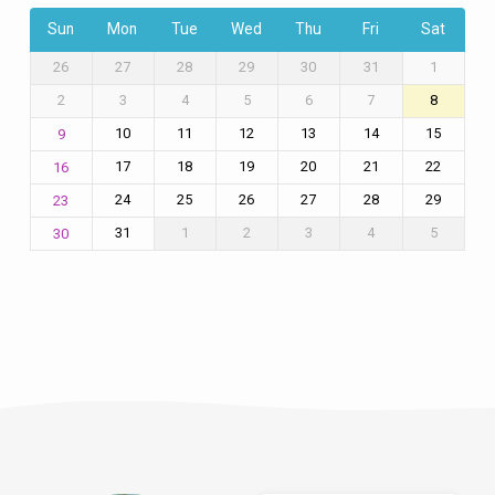
Sun
Mon
Tue
Wed
Thu
Fri
Sat
26
27
28
29
30
31
1
2
3
4
5
6
7
8
10
11
12
13
14
15
9
17
18
19
20
21
22
16
24
25
26
27
28
29
23
31
1
2
3
4
5
30