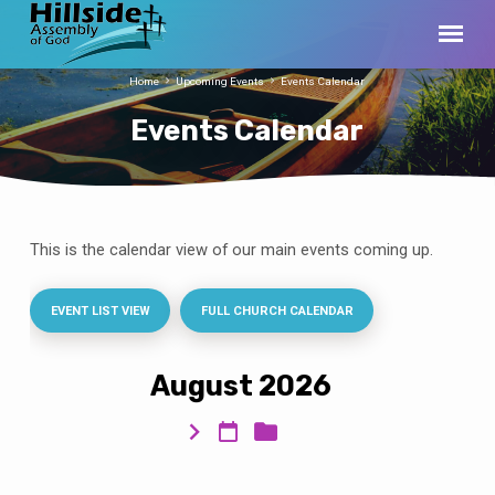
Home
Upcoming Events
Events Calendar
Events Calendar
This is the calendar view of our main events coming up.
Events
Calendar
EVENT LIST VIEW
FULL CHURCH CALENDAR
August 2026