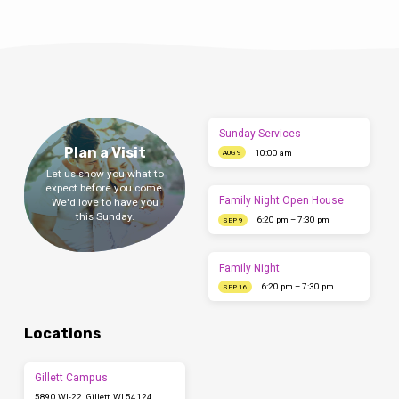
Sunday Services
Plan a Visit
10:00 am
AUG 9
Let us show you what to
expect before you come.
Family Night Open House
We'd love to have you
this Sunday.
6:20 pm – 7:30 pm
SEP 9
Family Night
6:20 pm – 7:30 pm
SEP 16
Locations
Gillett Campus
5890 WI-22, Gillett, WI 54124