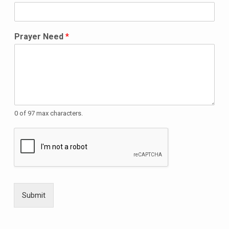
Prayer Need
*
0 of 97 max characters.
Submit