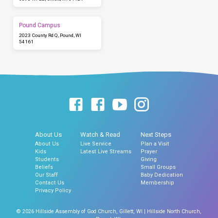
Pound Campus
2023 County Rd Q, Pound, WI
54161
About Us
Watch & Read
Next Steps
About Us
Live Service
Plan a Visit
Kids
Latest Live Streams
Prayer
Students
Giving
Beliefs
Small Groups
Our Staff
Baby Dedication
Contact Us
Membership
Privacy Policy
© 2026 Hillside Assembly of God Church, Gillett, WI | Hillside North Church,