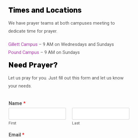
Times and Locations
We have prayer teams at both campuses meeting to
dedicate time for prayer.
Gillett Campus
– 9 AM on Wednesdays and Sundays
Pound Campus
– 9 AM on Sundays
Need Prayer?
Let us pray for you. Just fill out this form and let us know
your needs.
Name
*
First
Last
Email
*