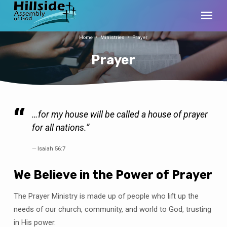
Home
Ministries
Prayer
Prayer
…for my house will be called a house of prayer
Prayer
for all nations.”
Isaiah 56:7
We Believe in the Power of Prayer
The Prayer Ministry is made up of people who lift up the
needs of our church, community, and world to God, trusting
in His power.