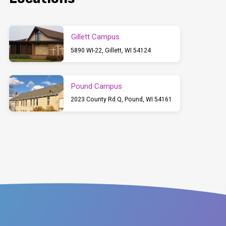
Gillett Campus
5890 WI-22, Gillett, WI 54124
Pound Campus
2023 County Rd Q, Pound, WI 54161