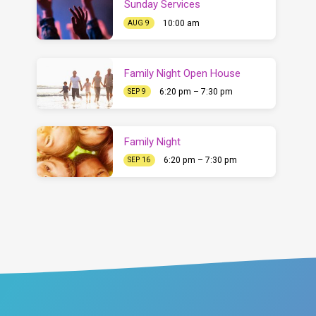
Sunday Services
10:00 am
AUG 9
Family Night Open House
6:20 pm – 7:30 pm
SEP 9
Family Night
6:20 pm – 7:30 pm
SEP 16