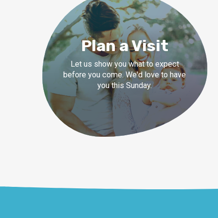
Plan a Visit
Let us show you what to expect
before you come. We'd love to have
you this Sunday.