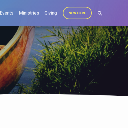
Events
Ministries
Giving
NEW HERE