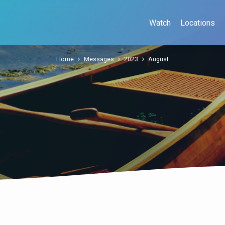
Watch
Locations
Home
Messages
2023
August