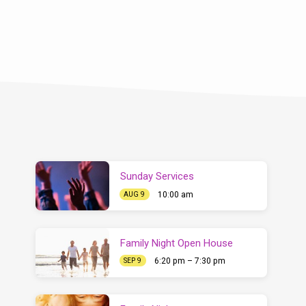
Sunday Services
10:00 am
AUG 9
Family Night Open House
6:20 pm – 7:30 pm
SEP 9