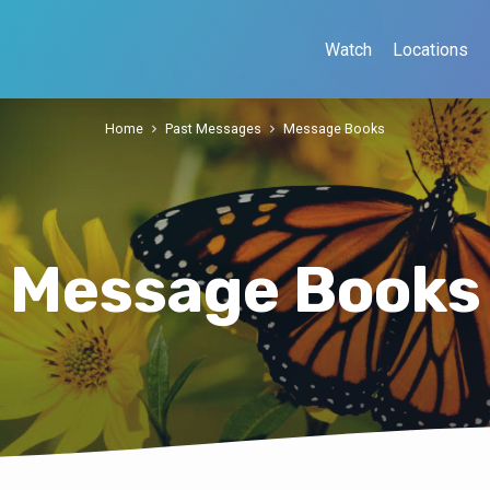
Watch
Locations
Home
Past Messages
Message Books
Message Books