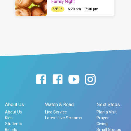
Family Night
6:20 pm – 7:30 pm
SEP 16
About Us
Watch & Read
Next Steps
About Us
Live Service
Plan a Visit
Kids
Latest Live Streams
Prayer
Students
Giving
Beliefs
Small Groups