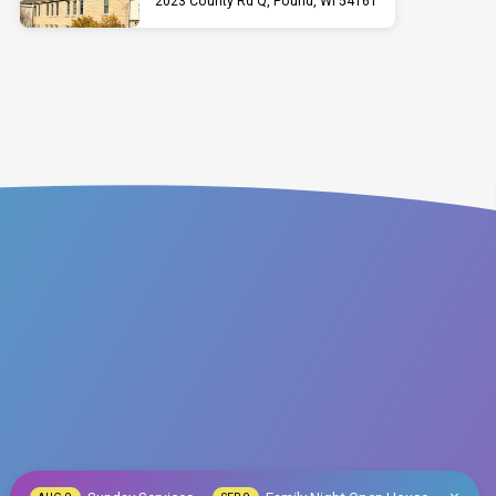
2023 County Rd Q, Pound, WI 54161