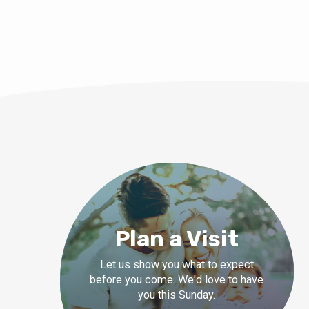
Plan a Visit
Let us show you what to expect
before you come. We'd love to have
you this Sunday.