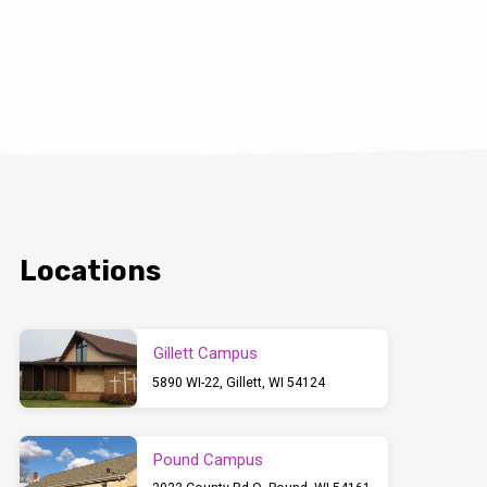
Locations
Gillett Campus
5890 WI-22, Gillett, WI 54124
Pound Campus