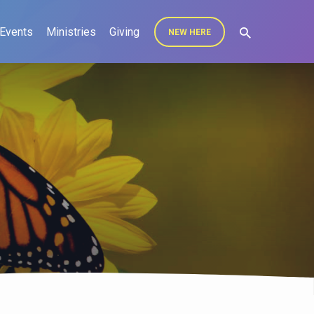
Events
Ministries
Giving
NEW HERE