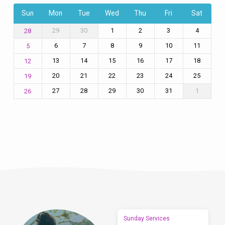
Sun
Mon
Tue
Wed
Thu
Fri
Sat
29
30
1
2
3
4
28
6
7
8
9
10
11
5
13
14
15
16
17
18
12
20
21
22
23
24
25
19
27
28
29
30
31
1
26
Sunday Services