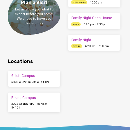
Plan a Visit
10:00 am
TOMORROW
Let us show you what to
expect before you come.
Family Night Open House
We'd love to have you
this Sunday.
6:20 pm – 7:30 pm
SEP 9
Family Night
6:20 pm – 7:30 pm
SEP 16
Locations
Gillett Campus
5890 WI-22, Gillett, WI 54124
Pound Campus
2023 County Rd Q, Pound, WI
54161