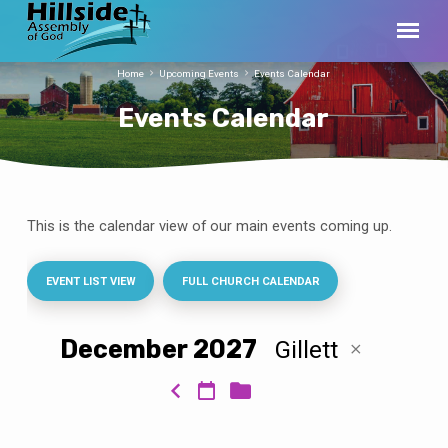
Home
Upcoming Events
Events Calendar
Events Calendar
This is the calendar view of our main events coming up.
Events
Calendar
EVENT LIST VIEW
FULL CHURCH CALENDAR
December 2027
Gillett