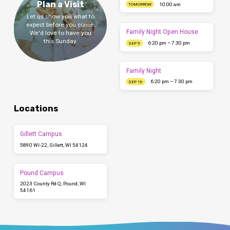
Plan a Visit
10:00 am
TOMORROW
Let us show you what to
expect before you come.
Family Night Open House
We'd love to have you
this Sunday.
6:20 pm – 7:30 pm
SEP 9
Family Night
6:20 pm – 7:30 pm
SEP 16
Locations
Gillett Campus
5890 WI-22, Gillett, WI 54124
Pound Campus
2023 County Rd Q, Pound, WI
54161