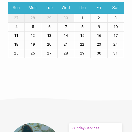
Sun
Mon
Tue
Wed
Thu
Fri
Sat
27
28
29
30
1
2
3
4
5
6
7
8
9
10
11
12
13
14
15
16
17
18
19
20
21
22
23
24
25
26
27
28
29
30
31
Sunday Services