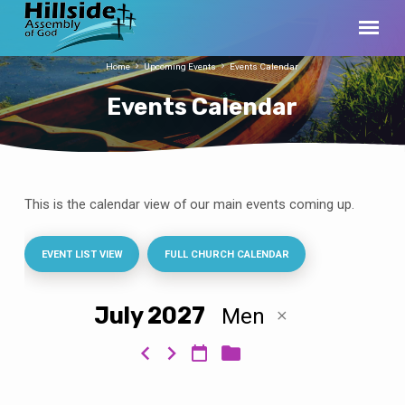
Home
Upcoming Events
Events Calendar
Events Calendar
This is the calendar view of our main events coming up.
Events
Calendar
EVENT LIST VIEW
FULL CHURCH CALENDAR
July 2027
Men